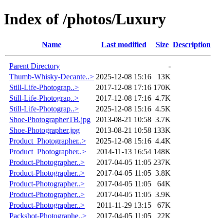
Index of /photos/Luxury
Name
Last modified
Size
Description
Parent Directory
-
Thumb-Whisky-Decante..>
2025-12-08 15:16
13K
Still-Life-Photograp..>
2017-12-08 17:16
170K
Still-Life-Photograp..>
2017-12-08 17:16
4.7K
Still-Life-Photograp..>
2025-12-08 15:16
4.5K
Shoe-PhotographerTB.jpg
2013-08-21 10:58
3.7K
Shoe-Photographer.jpg
2013-08-21 10:58
133K
Product_Photographer..>
2025-12-08 15:16
4.4K
Product_Photographer..>
2014-11-13 16:54
148K
Product-Photographer..>
2017-04-05 11:05
237K
Product-Photographer..>
2017-04-05 11:05
3.8K
Product-Photographer..>
2017-04-05 11:05
64K
Product-Photographer..>
2017-04-05 11:05
3.9K
Product-Photographer..>
2011-11-29 13:15
67K
Packshot-Photographe..>
2017-04-05 11:05
22K