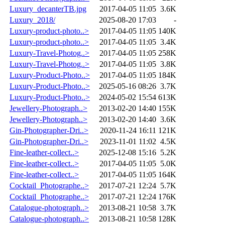
Luxury_decanterTB.jpg
2017-04-05 11:05
3.6K
Luxury_2018/
2025-08-20 17:03
-
Luxury-product-photo..>
2017-04-05 11:05
140K
Luxury-product-photo..>
2017-04-05 11:05
3.4K
Luxury-Travel-Photog..>
2017-04-05 11:05
258K
Luxury-Travel-Photog..>
2017-04-05 11:05
3.8K
Luxury-Product-Photo..>
2017-04-05 11:05
184K
Luxury-Product-Photo..>
2025-05-16 08:26
3.7K
Luxury-Product-Photo..>
2024-05-02 15:54
613K
Jewellery-Photograph..>
2013-02-20 14:40
155K
Jewellery-Photograph..>
2013-02-20 14:40
3.6K
Gin-Photographer-Dri..>
2020-11-24 16:11
121K
Gin-Photographer-Dri..>
2023-11-01 11:02
4.5K
Fine-leather-collect..>
2025-12-08 15:16
5.2K
Fine-leather-collect..>
2017-04-05 11:05
5.0K
Fine-leather-collect..>
2017-04-05 11:05
164K
Cocktail_Photographe..>
2017-07-21 12:24
5.7K
Cocktail_Photographe..>
2017-07-21 12:24
176K
Catalogue-photograph..>
2013-08-21 10:58
3.7K
Catalogue-photograph..>
2013-08-21 10:58
128K