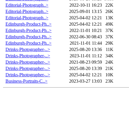
Editorial-Photograph..>
2022-10-11 16:23
22K
Editorial-Photograph..>
2025-09-01 13:15
26K
Editorial-Photograph..>
2025-04-02 12:21
13K
Edinburgh-Product-Ph..>
2025-04-02 12:21
49K
Edinburgh-Product-Ph..>
2022-11-01 10:21
37K
Edinburgh-Product-Ph..>
2022-06-30 08:43
37K
Edinburgh-Product-Ph..>
2021-11-01 11:44
29K
Drinks-Photographer-..>
2025-08-20 13:36
11K
Drinks-Photographer-..>
2023-11-01 11:12
34K
Drinks-Photographer-..>
2021-08-23 09:59
24K
Drinks-Photographer-..>
2025-08-20 13:39
21K
Drinks-Photographer-..>
2025-04-02 12:21
10K
Business-Portraits-C..>
2023-03-27 13:03
23K