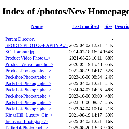
Index of /photos/New Homepag
Name
Last modified
Size
Descrip
Parent Directory
-
SPORTS PHOTOGRAPHY A..>
2025-04-02 12:21
41K
SC_Harbour.jpg
2014-07-18 16:24
164K
Product Video Photog..>
2021-08-23 10:11
68K
Product-Video-Tamdhu..>
2026-05-19 15:48
65K
Product-Photography_..>
2021-08-19 14:17
52K
Packshot-Photographe..>
2023-10-06 08:34
24K
Packshot-Photographe..>
2025-04-02 12:21
21K
Packshot-Photographe..>
2024-04-03 14:25
48K
Packshot-Photographe..>
2023-10-06 09:00
48K
Packshot-Photographe..>
2023-10-06 08:57
25K
Packshot-Photographe..>
2022-04-04 10:14
21K
KingsHill_Luxury_Gin..>
2021-08-19 14:17
39K
Industrial-Photograp..>
2025-04-02 12:21
16K
Editorial-Photograph..>
2025-08-20 13:23
9.0K