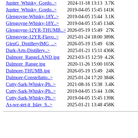
Jupiter_Whisky_Gordo..>
2024-11-18 13:13
3.7K
Jupiter_Whisky_Gordo..>
2019-04-05 15:45
141K
Glengoyne-Whisky-18Y..>
2019-04-05 15:44
3.1K
Glengoyne-Whisky-18Y..>
2019-04-05 15:45
134K
Glengoyne-12YR-THUMB..>
2026-05-19 15:49
27K
Glengoyne-12YR-Flavo..>
2025-01-24 18:00
389K
GlenG_DistilleryIMG_..>
2026-05-19 15:49
63K
Dark-Arts-Distillery..>
2025-01-21 15:11
436K
Dalmore_RangeLAND.jpg
2023-03-15 12:59
4.2K
Dalmore_Range.jpg
2020-11-26 15:00
165K
Dalmore-THUMB.jpg
2026-05-19 15:49
24K
Dalmore-Constellatio..>
2025-01-24 17:20
384K
Cutty-Sark-Whisky-Ph..>
2021-08-16 15:38
3.4K
Cutty-Sark-Whisky-Ph..>
2019-04-05 15:44
3.0K
Cutty-Sark-Whisky-Ph..>
2019-04-05 15:45
139K
As-we-get-it_Islay_S..>
2025-01-21 13:48
458K