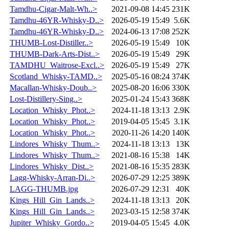
Tamdhu-Cigar-Malt-Wh..>
2021-09-08 14:45
231K
Tamdhu-46YR-Whisky-D..>
2026-05-19 15:49
5.6K
Tamdhu-46YR-Whisky-D..>
2024-06-13 17:08
252K
THUMB-Lost-Distiller..>
2026-05-19 15:49
10K
THUMB-Dark-Arts-Dist..>
2026-05-19 15:49
29K
TAMDHU_Waitrose-Excl..>
2026-05-19 15:49
27K
Scotland_Whisky-TAMD..>
2025-05-16 08:24
374K
Macallan-Whisky-Doub..>
2025-08-20 16:06
330K
Lost-Distillery-Sing..>
2025-01-24 15:43
368K
Location_Whisky_Phot..>
2024-11-18 13:13
2.9K
Location_Whisky_Phot..>
2019-04-05 15:45
3.1K
Location_Whisky_Phot..>
2020-11-26 14:20
140K
Lindores_Whisky_Thum..>
2024-11-18 13:13
13K
Lindores_Whisky_Thum..>
2021-08-16 15:38
14K
Lindores_Whisky_Dist..>
2021-08-16 15:35
283K
Lagg-Whisky-Arran-Di..>
2026-07-29 12:25
389K
LAGG-THUMB.jpg
2026-07-29 12:31
40K
Kings_Hill_Gin_Lands..>
2024-11-18 13:13
20K
Kings_Hill_Gin_Lands..>
2023-03-15 12:58
374K
Jupiter_Whisky_Gordo..>
2019-04-05 15:45
4.0K