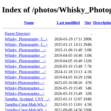
Index of /photos/Whisky_Photo
Name
Last modified
Size
Descriptio
Parent Directory
-
Whisky_Photography_C..>
2026-01-29 17:11
280K
Whisky_Photography_C..>
2025-01-21 14:11
294K
Whisky_Photographer_..>
2025-11-06 11:49
3.0K
Whisky_Photographer_..>
2019-04-05 16:40
3.0K
Whisky_Photographer_..>
2019-04-05 16:40
132K
Whisky_Photographer_..>
2026-05-19 15:49
7.7K
Whisky_Photographer_..>
2024-11-18 13:13
4.1K
Whisky_Photographer_..>
2019-04-05 16:29
119K
Whisky-Photographer-..>
2025-05-16 08:26
47K
Whisky-Photographer-..>
2026-05-19 15:49
54K
Whisky-Photographer-..>
2026-05-19 15:49
32K
Tamdhu_Scotland_CNY_..>
2025-01-21 12:07
294K
Tamdhu-Cigar-Malt-Wh..>
2023-03-15 13:01
4.5K
Tamdhu-Cigar-Malt-Wh..>
2021-09-08 14:56
326K