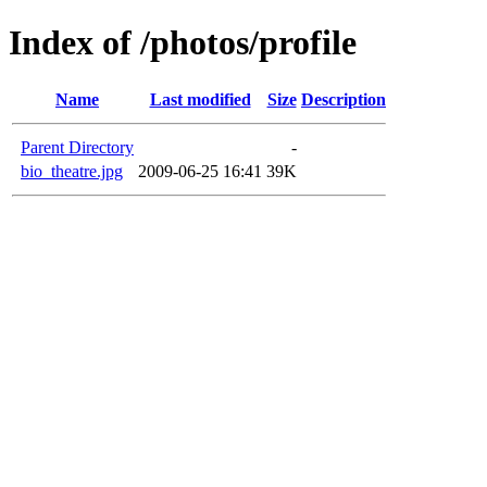
Index of /photos/profile
Name
Last modified
Size
Description
Parent Directory
-
bio_theatre.jpg
2009-06-25 16:41
39K