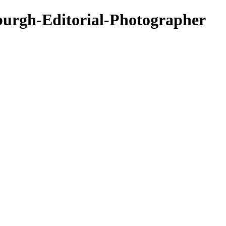
nburgh-Editorial-Photographer