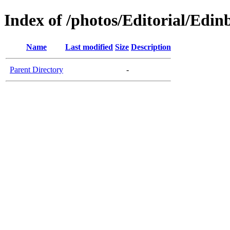
Index of /photos/Editorial/Edi
Name
Last modified
Size
Description
Parent Directory
-