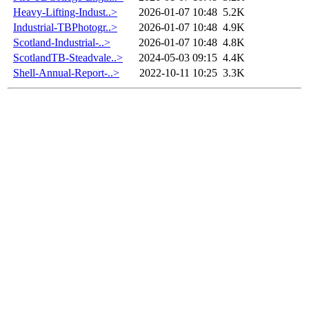
Heavy-Lifting-Indust..>
2026-01-07 10:48
5.2K
Industrial-TBPhotogr..>
2026-01-07 10:48
4.9K
Scotland-Industrial-..>
2026-01-07 10:48
4.8K
ScotlandTB-Steadvale..>
2024-05-03 09:15
4.4K
Shell-Annual-Report-..>
2022-10-11 10:25
3.3K