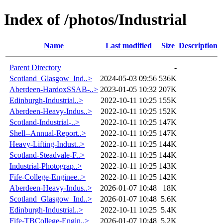
Index of /photos/Industrial
Name
Last modified
Size
Description
Parent Directory
-
Scotland_Glasgow_Ind..>
2024-05-03 09:56
536K
Aberdeen-HardoxSSAB-..>
2023-01-05 10:32
207K
Edinburgh-Industrial..>
2022-10-11 10:25
155K
Aberdeen-Heavy-Indus..>
2022-10-11 10:25
152K
Scotland-Industrial-..>
2022-10-11 10:25
147K
Shell--Annual-Report..>
2022-10-11 10:25
147K
Heavy-Lifting-Indust..>
2022-10-11 10:25
144K
Scotland-Steadvale-F..>
2022-10-11 10:25
144K
Industrial-Photograp..>
2022-10-11 10:25
143K
Fife-College-Enginee..>
2022-10-11 10:25
142K
Aberdeen-Heavy-Indus..>
2026-01-07 10:48
18K
Scotland_Glasgow_Ind..>
2026-01-07 10:48
5.6K
Edinburgh-Industrial..>
2022-10-11 10:25
5.4K
Fife-TBCollege-Engin..>
2026-01-07 10:48
5.2K