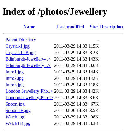
Index of /photos/Jewellery
Name
Last modified
Size
Description
Parent Directory
-
Crystal-1.jpg
2011-03-29 14:33
115K
Crystal-1TB.jpg
2011-03-29 14:33
3.2K
Edinburgh-Jewellery-..>
2011-03-29 14:33
143K
Edinburgh-Jewellery-..>
2011-03-29 14:33
3.6K
Intro1.jpg
2011-03-29 14:33
144K
Intro2.jpg
2011-03-29 14:33
142K
Intro3.jpg
2011-03-29 14:33
118K
London-Jewellery-Pho..>
2011-03-29 14:33
142K
London-Jewellery-Pho..>
2011-03-29 14:33
3.6K
Spoon.jpg
2011-03-29 14:33
67K
SpoonTB.jpg
2011-03-29 14:33
3.5K
Watch.jpg
2011-03-29 14:33
98K
WatchTB.jpg
2011-03-29 14:33
3.3K