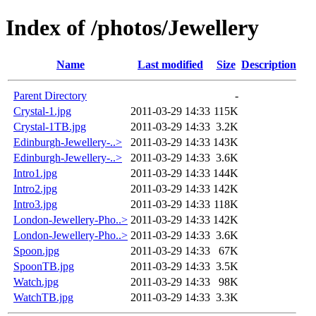
Index of /photos/Jewellery
Name
Last modified
Size
Description
Parent Directory
-
Crystal-1.jpg
2011-03-29 14:33
115K
Crystal-1TB.jpg
2011-03-29 14:33
3.2K
Edinburgh-Jewellery-..>
2011-03-29 14:33
143K
Edinburgh-Jewellery-..>
2011-03-29 14:33
3.6K
Intro1.jpg
2011-03-29 14:33
144K
Intro2.jpg
2011-03-29 14:33
142K
Intro3.jpg
2011-03-29 14:33
118K
London-Jewellery-Pho..>
2011-03-29 14:33
142K
London-Jewellery-Pho..>
2011-03-29 14:33
3.6K
Spoon.jpg
2011-03-29 14:33
67K
SpoonTB.jpg
2011-03-29 14:33
3.5K
Watch.jpg
2011-03-29 14:33
98K
WatchTB.jpg
2011-03-29 14:33
3.3K