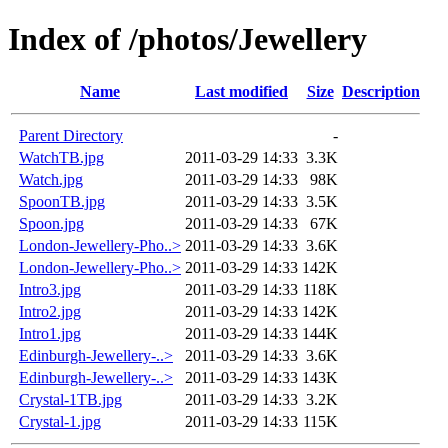
Index of /photos/Jewellery
Name
Last modified
Size
Description
Parent Directory
-
WatchTB.jpg
2011-03-29 14:33
3.3K
Watch.jpg
2011-03-29 14:33
98K
SpoonTB.jpg
2011-03-29 14:33
3.5K
Spoon.jpg
2011-03-29 14:33
67K
London-Jewellery-Pho..>
2011-03-29 14:33
3.6K
London-Jewellery-Pho..>
2011-03-29 14:33
142K
Intro3.jpg
2011-03-29 14:33
118K
Intro2.jpg
2011-03-29 14:33
142K
Intro1.jpg
2011-03-29 14:33
144K
Edinburgh-Jewellery-..>
2011-03-29 14:33
3.6K
Edinburgh-Jewellery-..>
2011-03-29 14:33
143K
Crystal-1TB.jpg
2011-03-29 14:33
3.2K
Crystal-1.jpg
2011-03-29 14:33
115K