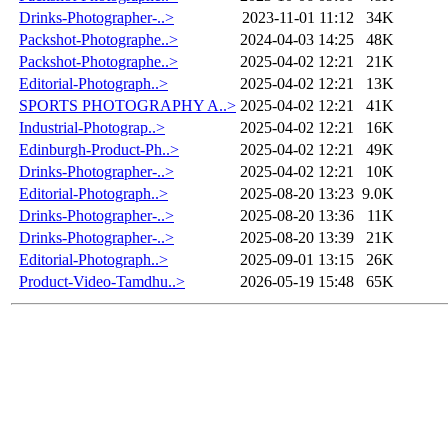
Drinks-Photographer-..>
2023-11-01 11:12
34K
Packshot-Photographe..>
2024-04-03 14:25
48K
Packshot-Photographe..>
2025-04-02 12:21
21K
Editorial-Photograph..>
2025-04-02 12:21
13K
SPORTS PHOTOGRAPHY A..>
2025-04-02 12:21
41K
Industrial-Photograp..>
2025-04-02 12:21
16K
Edinburgh-Product-Ph..>
2025-04-02 12:21
49K
Drinks-Photographer-..>
2025-04-02 12:21
10K
Editorial-Photograph..>
2025-08-20 13:23
9.0K
Drinks-Photographer-..>
2025-08-20 13:36
11K
Drinks-Photographer-..>
2025-08-20 13:39
21K
Editorial-Photograph..>
2025-09-01 13:15
26K
Product-Video-Tamdhu..>
2026-05-19 15:48
65K