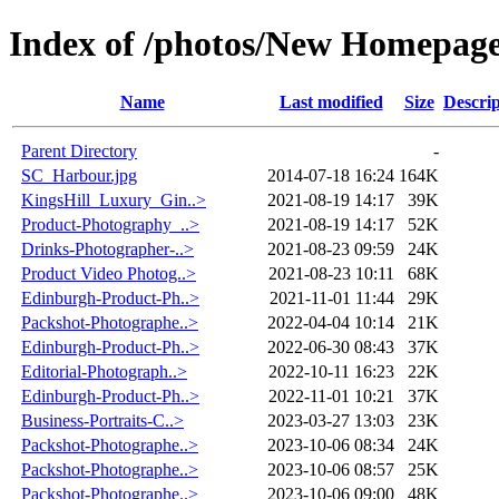
Index of /photos/New Homepag
Name
Last modified
Size
Descrip
Parent Directory
-
SC_Harbour.jpg
2014-07-18 16:24
164K
KingsHill_Luxury_Gin..>
2021-08-19 14:17
39K
Product-Photography_..>
2021-08-19 14:17
52K
Drinks-Photographer-..>
2021-08-23 09:59
24K
Product Video Photog..>
2021-08-23 10:11
68K
Edinburgh-Product-Ph..>
2021-11-01 11:44
29K
Packshot-Photographe..>
2022-04-04 10:14
21K
Edinburgh-Product-Ph..>
2022-06-30 08:43
37K
Editorial-Photograph..>
2022-10-11 16:23
22K
Edinburgh-Product-Ph..>
2022-11-01 10:21
37K
Business-Portraits-C..>
2023-03-27 13:03
23K
Packshot-Photographe..>
2023-10-06 08:34
24K
Packshot-Photographe..>
2023-10-06 08:57
25K
Packshot-Photographe..>
2023-10-06 09:00
48K