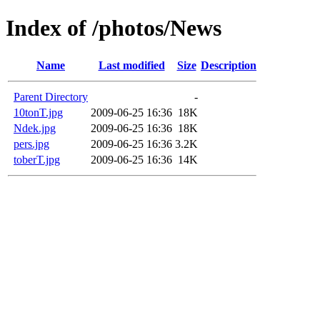
Index of /photos/News
Name
Last modified
Size
Description
Parent Directory
-
10tonT.jpg
2009-06-25 16:36
18K
Ndek.jpg
2009-06-25 16:36
18K
pers.jpg
2009-06-25 16:36
3.2K
toberT.jpg
2009-06-25 16:36
14K