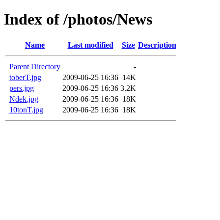
Index of /photos/News
Name
Last modified
Size
Description
Parent Directory
-
toberT.jpg
2009-06-25 16:36
14K
pers.jpg
2009-06-25 16:36
3.2K
Ndek.jpg
2009-06-25 16:36
18K
10tonT.jpg
2009-06-25 16:36
18K