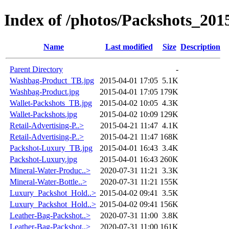
Index of /photos/Packshots_201
Name
Last modified
Size
Description
Parent Directory
-
Washbag-Product_TB.jpg
2015-04-01 17:05
5.1K
Washbag-Product.jpg
2015-04-01 17:05
179K
Wallet-Packshots_TB.jpg
2015-04-02 10:05
4.3K
Wallet-Packshots.jpg
2015-04-02 10:09
129K
Retail-Advertising-P..>
2015-04-21 11:47
4.1K
Retail-Advertising-P..>
2015-04-21 11:47
168K
Packshot-Luxury_TB.jpg
2015-04-01 16:43
3.4K
Packshot-Luxury.jpg
2015-04-01 16:43
260K
Mineral-Water-Produc..>
2020-07-31 11:21
3.3K
Mineral-Water-Bottle..>
2020-07-31 11:21
155K
Luxury_Packshot_Hold..>
2015-04-02 09:41
3.5K
Luxury_Packshot_Hold..>
2015-04-02 09:41
156K
Leather-Bag-Packshot..>
2020-07-31 11:00
3.8K
Leather-Bag-Packshot..>
2020-07-31 11:00
161K