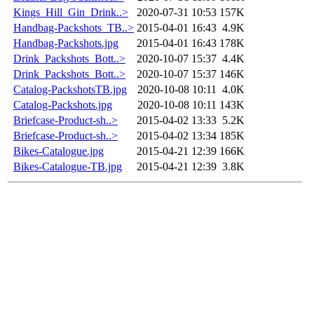
Kings_Hill_Gin_Drink..>
2020-07-31 10:53
157K
Handbag-Packshots_TB..>
2015-04-01 16:43
4.9K
Handbag-Packshots.jpg
2015-04-01 16:43
178K
Drink_Packshots_Bott..>
2020-10-07 15:37
4.4K
Drink_Packshots_Bott..>
2020-10-07 15:37
146K
Catalog-PackshotsTB.jpg
2020-10-08 10:11
4.0K
Catalog-Packshots.jpg
2020-10-08 10:11
143K
Briefcase-Product-sh..>
2015-04-02 13:33
5.2K
Briefcase-Product-sh..>
2015-04-02 13:34
185K
Bikes-Catalogue.jpg
2015-04-21 12:39
166K
Bikes-Catalogue-TB.jpg
2015-04-21 12:39
3.8K