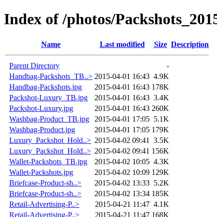
Index of /photos/Packshots_201
Name
Last modified
Size
Description
Parent Directory
-
Handbag-Packshots_TB..>
2015-04-01 16:43
4.9K
Handbag-Packshots.jpg
2015-04-01 16:43
178K
Packshot-Luxury_TB.jpg
2015-04-01 16:43
3.4K
Packshot-Luxury.jpg
2015-04-01 16:43
260K
Washbag-Product_TB.jpg
2015-04-01 17:05
5.1K
Washbag-Product.jpg
2015-04-01 17:05
179K
Luxury_Packshot_Hold..>
2015-04-02 09:41
3.5K
Luxury_Packshot_Hold..>
2015-04-02 09:41
156K
Wallet-Packshots_TB.jpg
2015-04-02 10:05
4.3K
Wallet-Packshots.jpg
2015-04-02 10:09
129K
Briefcase-Product-sh..>
2015-04-02 13:33
5.2K
Briefcase-Product-sh..>
2015-04-02 13:34
185K
Retail-Advertising-P..>
2015-04-21 11:47
4.1K
Retail-Advertising-P..>
2015-04-21 11:47
168K