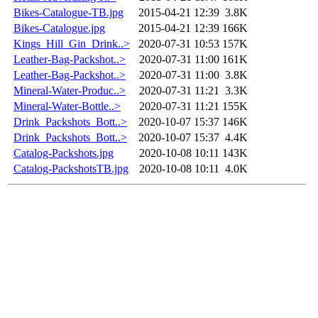
Bikes-Catalogue-TB.jpg
2015-04-21 12:39
3.8K
Bikes-Catalogue.jpg
2015-04-21 12:39
166K
Kings_Hill_Gin_Drink..>
2020-07-31 10:53
157K
Leather-Bag-Packshot..>
2020-07-31 11:00
161K
Leather-Bag-Packshot..>
2020-07-31 11:00
3.8K
Mineral-Water-Produc..>
2020-07-31 11:21
3.3K
Mineral-Water-Bottle..>
2020-07-31 11:21
155K
Drink_Packshots_Bott..>
2020-10-07 15:37
146K
Drink_Packshots_Bott..>
2020-10-07 15:37
4.4K
Catalog-Packshots.jpg
2020-10-08 10:11
143K
Catalog-PackshotsTB.jpg
2020-10-08 10:11
4.0K