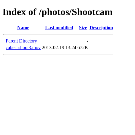
Index of /photos/Shootcam
Name
Last modified
Size
Description
Parent Directory
-
caber_shoot3.mov
2013-02-19 13:24
672K