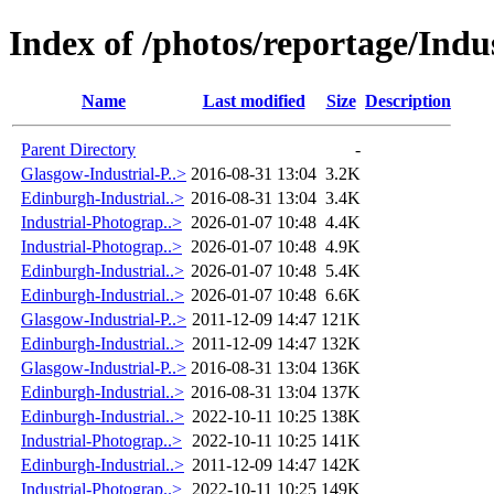
Index of /photos/reportage/Indus
Name
Last modified
Size
Description
Parent Directory
-
Glasgow-Industrial-P..>
2016-08-31 13:04
3.2K
Edinburgh-Industrial..>
2016-08-31 13:04
3.4K
Industrial-Photograp..>
2026-01-07 10:48
4.4K
Industrial-Photograp..>
2026-01-07 10:48
4.9K
Edinburgh-Industrial..>
2026-01-07 10:48
5.4K
Edinburgh-Industrial..>
2026-01-07 10:48
6.6K
Glasgow-Industrial-P..>
2011-12-09 14:47
121K
Edinburgh-Industrial..>
2011-12-09 14:47
132K
Glasgow-Industrial-P..>
2016-08-31 13:04
136K
Edinburgh-Industrial..>
2016-08-31 13:04
137K
Edinburgh-Industrial..>
2022-10-11 10:25
138K
Industrial-Photograp..>
2022-10-11 10:25
141K
Edinburgh-Industrial..>
2011-12-09 14:47
142K
Industrial-Photograp..>
2022-10-11 10:25
149K