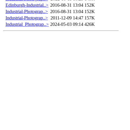
Edinburgh-Industrial..>
2016-08-31 13:04
152K
Industrial-Photograp..>
2016-08-31 13:04
152K
Industrial-Photograp..>
2011-12-09 14:47
157K
Industrial_Photograp..>
2024-05-03 09:14
426K