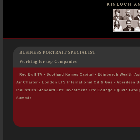
KINLOCH AN
BUSINESS PORTRAIT SPECIALIST
Working for top Companies
Red Bull TV - Scotland Kames Capital - Edinburgh Wealth A
Air Charter - London LTS International Oil & Gas - Aberdeen B
Industries Standard Life Investment Fife College Ogilvie Grou
Summit