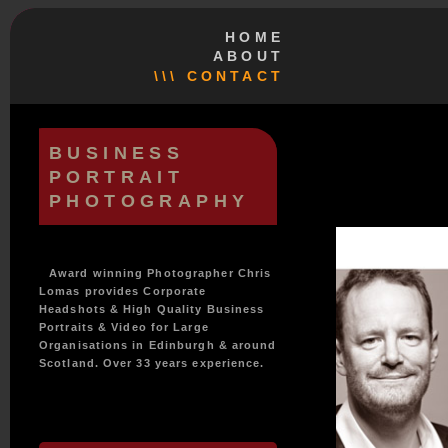
HOME
ABOUT
\\\ CONTACT
BUSINESS
PORTRAIT
PHOTOGRAPHY
Award winning Photographer Chris
Lomas provides Corporate
Headshots & High Quality Business
Portraits & Video for Large
Organisations in Edinburgh & around
Scotland. Over 33 years experience.