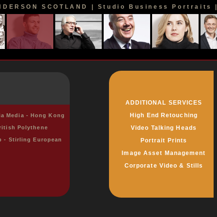
DERSON SCOTLAND | Studio Business Portraits | 
ADDITIONAL SERVICES
High End Retouching
sia Media - Hong Kong
ritish Polythene
Video Talking Heads
p - Stirling European
Portrait Prints
Image Asset Management
Corporate Video & Stills