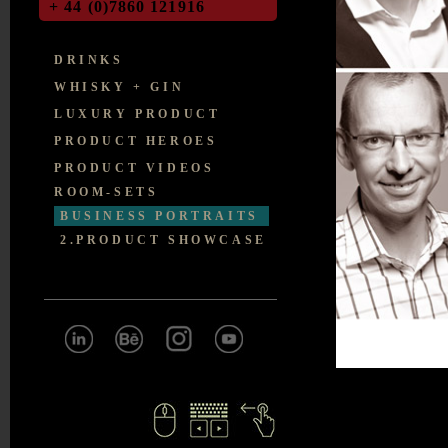
+ 44 (0)7860 121916
DRINKS
WHISKY + GIN
LUXURY PRODUCT
PRODUCT HEROES
PRODUCT VIDEOS
ROOM-SETS
BUSINESS PORTRAITS
2.PRODUCT SHOWCASE
IMPRO
VED
WEBSITE DESIGN