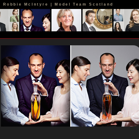
Robbie McIntyre | Model Team Scotland